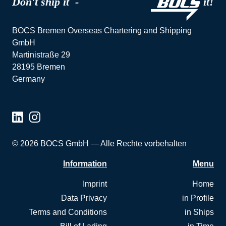
Don't ship it -
it!
BOCS Bremen Overseas Chartering and Shipping
GmbH
Martinistraße 29
28195 Bremen
Germany
© 2026 BOCS GmbH — Alle Rechte vorbehalten
Information
Menu
Imprint
Home
Data Privacy
in Profile
Terms and Conditions
in Ships