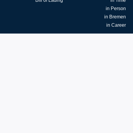
Bill of Lading
in Time
in Person
in Bremen
in Career